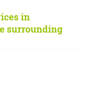
ices in
e surrounding