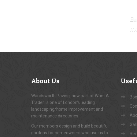
En
m
About
Us
Usef
Wandsworth Paving, now part of Want A
Book
Trader, is one of London's leading
Con
landscaping/home improvement and
Abo
maintenance directories.
Gal
Our members design and build beautiful
gardens for homeowners who use us to
Ser