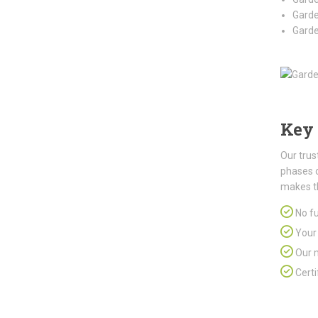
Garde
Garde
Key 
Our trus
phases 
makes t
No fu
Your 
Our m
Certi