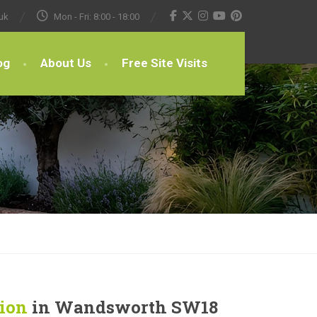
uk
Mon - Fri: 8:00 - 18:00
og
About Us
Free Site Visits
tion
in Wandsworth SW18