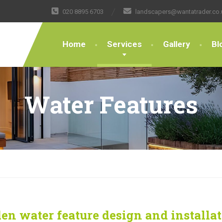
020 8895 6703
landscapers@wantatrader.co.
Home
Services
Gallery
Bl
Water Features
en water feature design and installa