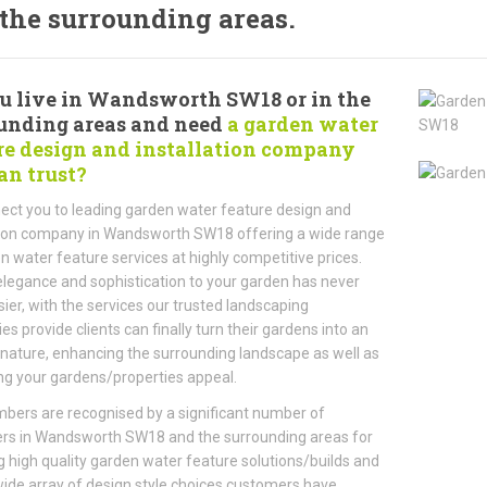
the surrounding areas.
u live in Wandsworth SW18 or in the
unding areas and need
a garden water
re design and installation company
an trust?
ct you to leading garden water feature design and
tion company in Wandsworth SW18 offering a wide range
n water feature services at highly competitive prices.
legance and sophistication to your garden has never
ier, with the services our trusted landscaping
s provide clients can finally turn their gardens into an
 nature, enhancing the surrounding landscape as well as
ng your gardens/properties appeal.
ers are recognised by a significant number of
rs in Wandsworth SW18 and the surrounding areas for
g high quality garden water feature solutions/builds and
wide array of design style choices customers have.