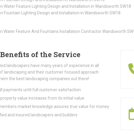
n Water Feature Lighting Design and Installation in Wandsworth SW18
n Fountain Lighting Design and Installation in Wandsworth SW18
Benefits of the Service
ted landscapers have many years of experience in all
of landscaping and their customer focused approach
hem the best landscaping companies out there!
ll payments until full customer satisfaction
property value increases from its initial value
embers market knowledge assures true value for money
fied and insured landscapers and builders