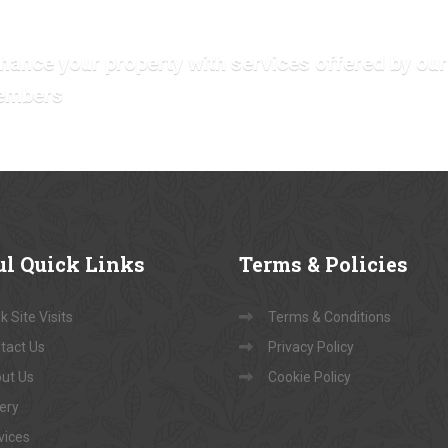
hance your property with services offered by our
embers
ul
Quick Links
Terms
& Policies
 Site Visits
Terms & Conditions
tact Us
Privacy Policy
ut Us
Cookie Policy
lery
vices