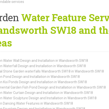
dable services
rden
Water Feature Serv
ndsworth SW18 and th
eas
n Water Wall Design and Installation in Wandsworth SW18
n Waterfall Design and Installation in Wandsworth SW18
al Stone Garden waterfalls Wandsworth SW18 in Wandsworth SW18
n Pond Design and Installation in Wandsworth SW18
n Koi Ponds Design and Installation in Wandsworth SW18
ental Garden Fish Pond Design and Installation in Wandsworth SW18
n Water Curtain Design and Installation in Wandsworth SW18
n Water Sculpture Design and Installation in Wandsworth SW18
n Dancing Water Features in Wandsworth SW18
n Fountain Design and Installation in Wandsworth SW18