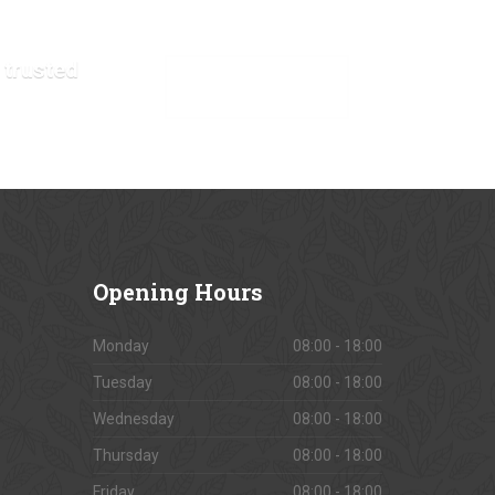
 trusted
VIEW OUR GALLERY
Opening
Hours
Monday
08:00 - 18:00
Tuesday
08:00 - 18:00
Wednesday
08:00 - 18:00
Thursday
08:00 - 18:00
Friday
08:00 - 18:00