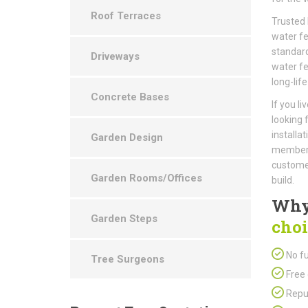
Roof Terraces
Trusted 
water fe
standard
Driveways
water fe
long-life
Concrete Bases
If you l
looking 
installa
Garden Design
members 
customer
Garden Rooms/Offices
build.
Why
Garden Steps
choi
No fu
Tree Surgeons
Free 
Repu