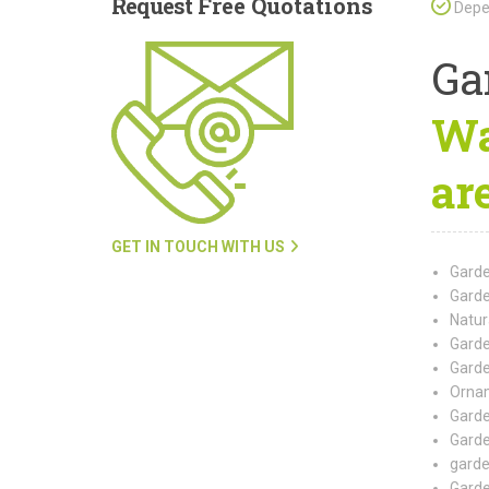
Request
Free Quotations
Depen
Ga
Wa
ar
GET IN TOUCH WITH US
Garde
Garde
Natur
Garde
Garde
Ornam
Garde
Garde
garde
Garde