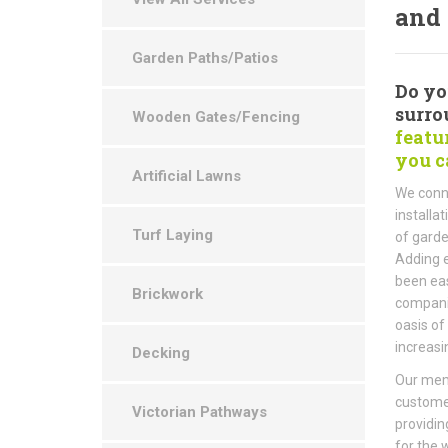
and 
Garden Paths/Patios
Do yo
surro
Wooden Gates/Fencing
featu
you c
Artificial Lawns
We conne
installa
Turf Laying
of garde
Adding e
been eas
Brickwork
companie
oasis of
increasi
Decking
Our memb
custome
Victorian Pathways
providin
for the 