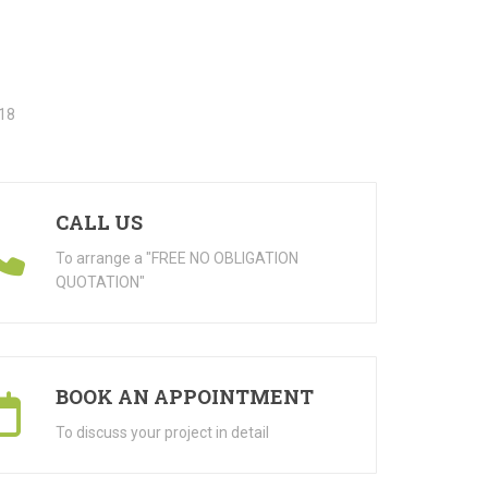
CALL US
To arrange a "FREE NO OBLIGATION
QUOTATION"
BOOK AN APPOINTMENT
To discuss your project in detail