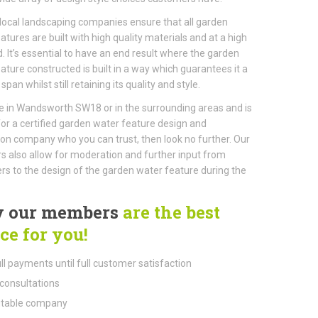
local landscaping companies ensure that all garden
atures are built with high quality materials and at a high
. It’s essential to have an end result where the garden
ature constructed is built in a way which guarantees it a
 span whilst still retaining its quality and style.
ive in Wandsworth SW18 or in the surrounding areas and is
for a certified garden water feature design and
tion company who you can trust, then look no further. Our
also allow for moderation and further input from
s to the design of the garden water feature during the
 our members
are the best
ce for you!
ll payments until full customer satisfaction
consultations
table company