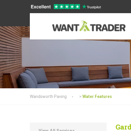
Wandsworth Paving
>
Water Features
Gard
View All Services