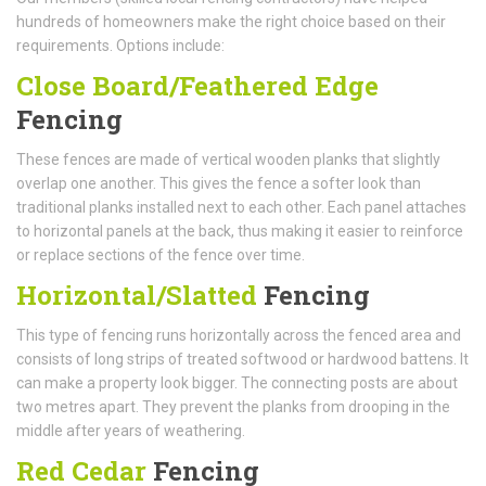
hundreds of homeowners make the right choice based on their
requirements. Options include:
Close Board/Feathered Edge
Fencing
These fences are made of vertical wooden planks that slightly
overlap one another. This gives the fence a softer look than
traditional planks installed next to each other. Each panel attaches
to horizontal panels at the back, thus making it easier to reinforce
or replace sections of the fence over time.
Horizontal/Slatted
Fencing
This type of fencing runs horizontally across the fenced area and
consists of long strips of treated softwood or hardwood battens. It
can make a property look bigger. The connecting posts are about
two metres apart. They prevent the planks from drooping in the
middle after years of weathering.
Red Cedar
Fencing