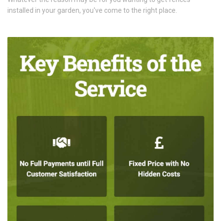
installed in your garden, you've come to the right place.