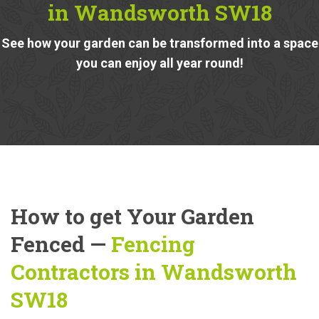
in Wandsworth SW18
See how your garden can be transformed into a space
you can enjoy all year round!
How to get Your Garden
Fenced —
Fencing
Contractors in Wandsworth
SW18