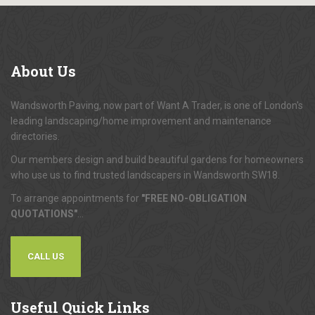
About
Us
Wandsworth Paving, now part of Want A Trader, is one of London's
leading landscaping/home improvement and maintenance
directories.
Our members design and build beautiful gardens for homeowners
who use us to find trusted landscapers in Wandsworth SW18.
To arrange appointments for
"FREE NO-OBLIGATION
QUOTATIONS"
...
CALL US
Useful
Quick Links