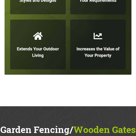
Garden Fencing/
Wooden Gates