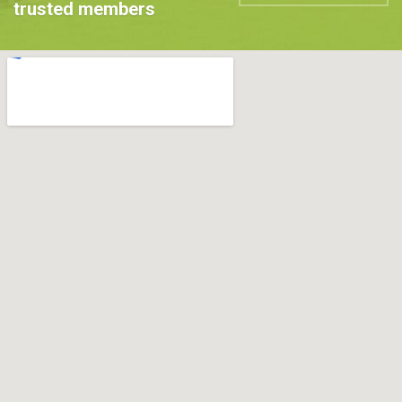
trusted members