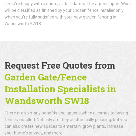
If you're happy with a quote, a start date will be agreed upon. Work
will be classified as finished by your chosen fence installer only
when you're fully satisfied with your new garden fencing in
Wandsworth SW18.
Request Free Quotes from
Garden Gate/Fence
Installation Specialists in
Wandsworth SW18
There are so many benefits and options when it comes to having
fences installed. Not only are they aesthetically pleasing, but you
can also create new spaces to entertain, grow plants, increase
your home's privacy, and more!