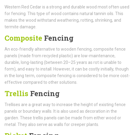
Western Red Cedar is a strong and durable wood most often used
for fencing. This type of wood contains natural tannin oils. This
makes the wood withstand weathering, rotting, shrinking, and
termite damage.
Composite
Fencing
An eco-friendly alternative to wooden fencing, composite fence
panels (made from recycled plastic) are low-maintenance,
durable, long-lasting (between 20–25 years as rot is unable to
form), and easy to install. However, it can be costly initially, though
in the long term, composite fencing is considered to be more cost-
effective compared to other solutions.
Trellis
Fencing
Trellises are a great way to increase the height of existing fence
panels or boundary walls. It is also used as decoration in the
garden. These trellis panels can be made from either wood or
metal. They also serve as walls for creeper plants.