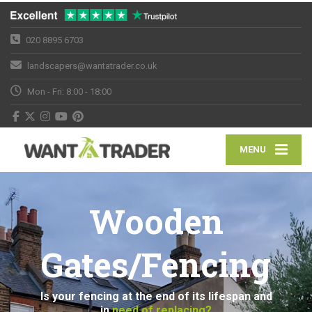
020 8895 6703
landscapers@wantatrader.co.uk
Mon - Fri: 8:00 - 18:00
MENU
Wooden
Gates/Fencing
Is your fencing at the end of its lifespan and
in
need of replacing?