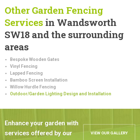
Other Garden Fencing
Services
in Wandsworth
SW18 and the surrounding
areas
Bespoke Wooden Gates
Vinyl Fencing
Lapped Fencing
Bamboo Screen Installation
Willow Hurdle Fencing
Outdoor/Garden Lighting Design and Installation
Enhance your garden with
services offered by our
VIEW OUR GALLERY