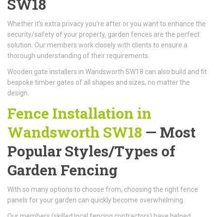
SW18
Whether it's extra privacy you're after or you want to enhance the
security/safety of your property, garden fences are the perfect
solution. Our members work closely with clients to ensure a
thorough understanding of their requirements.
Wooden gate installers in Wandsworth SW18 can also build and fit
bespoke timber gates of all shapes and sizes, no matter the
design.
Fence Installation in
Wandsworth SW18
— Most
Popular Styles/Types of
Garden Fencing
With so many options to choose from, choosing the right fence
panels for your garden can quickly become overwhelming.
Our members (skilled local fencing contractors) have helped