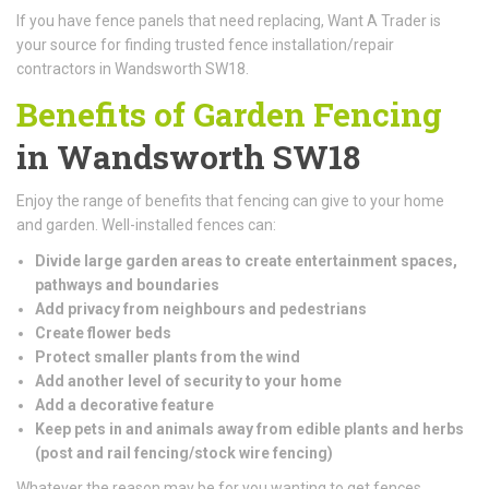
If you have fence panels that need replacing, Want A Trader is
your source for finding trusted fence installation/repair
contractors in Wandsworth SW18.
Benefits of Garden Fencing
in Wandsworth SW18
Enjoy the range of benefits that fencing can give to your home
and garden. Well-installed fences can:
Divide large garden areas to create entertainment spaces,
pathways and boundaries
Add privacy from neighbours and pedestrians
Create flower beds
Protect smaller plants from the wind
Add another level of security to your home
Add a decorative feature
Keep pets in and animals away from edible plants and herbs
(
post and rail fencing/stock wire fencing)
Whatever the reason may be for you wanting to get fences