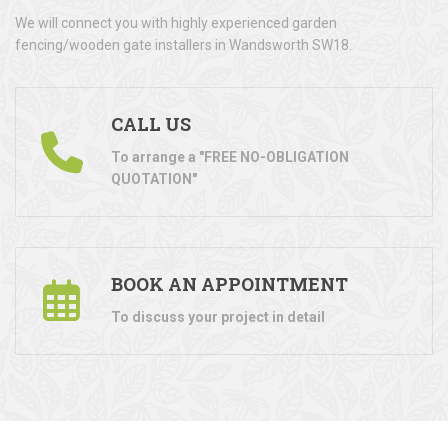
We will connect you with highly experienced garden
fencing/wooden gate installers in Wandsworth SW18.
CALL US
To arrange a "FREE NO-OBLIGATION
QUOTATION"
BOOK AN APPOINTMENT
To discuss your project in detail