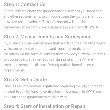
Step 1: Contact Us
To tell us more about the garden fencing services you need and
any other requirements, get in touch using the contact methods
provided on our website. This information will then be
forwarded/shared with fence installers in Wandsworth SW18.
Step 2: Measurements and Surveyance
If you have a small garden area that needs fences installed, you’re
welcome to send over photos and measurements to our
members via the form of contact they provide you with. Site visits
to your property may be required, during which they’ll take
measurements and discuss fencing options based on your
requirements.
Step 3: Get a Quote
Once all the information is gathered regarding the job, quotes will
be sent to you by fencing contractors in Wandsworth SW18 you
have arranged quotations/site visits with.
Step 4: Start of Installation or Repair