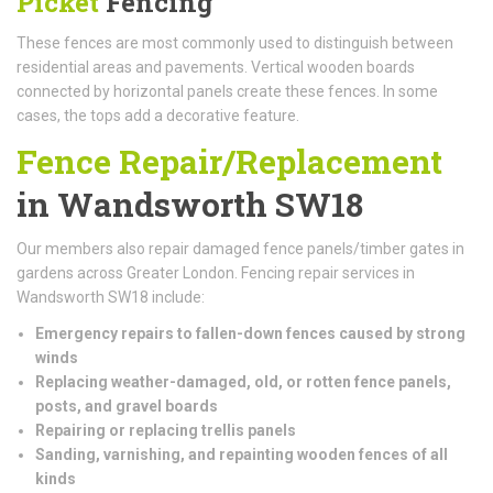
Picket
Fencing
These fences are most commonly used to distinguish between
residential areas and pavements. Vertical wooden boards
connected by horizontal panels create these fences. In some
cases, the tops add a decorative feature.
Fence Repair/Replacement
in Wandsworth SW18
Our members also repair damaged fence panels/timber gates in
gardens across Greater London. Fencing repair services in
Wandsworth SW18 include:
Emergency repairs to fallen-down fences caused by strong
winds
Replacing weather-damaged, old, or rotten fence panels,
posts, and gravel boards
Repairing or replacing trellis panels
Sanding, varnishing, and repainting wooden fences of all
kinds