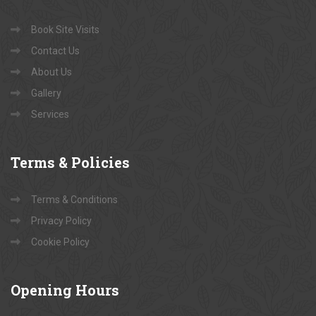
Book Site Visits
Contact Us
About Us
Gallery
Services
Terms
& Policies
Terms & Conditions
Privacy Policy
Cookie Policy
Opening
Hours