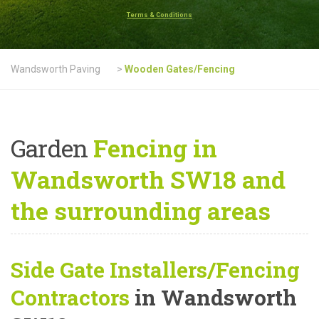
Terms & Conditions
Wandsworth Paving
>
Wooden Gates/Fencing
Garden
Fencing in
Wandsworth SW18 and
the surrounding areas
Side Gate Installers/Fencing
Contractors
in Wandsworth