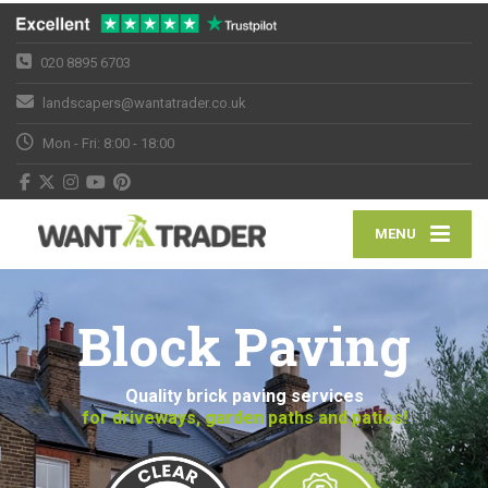
020 8895 6703
landscapers@wantatrader.co.uk
Mon - Fri: 8:00 - 18:00
MENU
Block Paving
Quality brick paving services
for driveways, garden paths and patios!