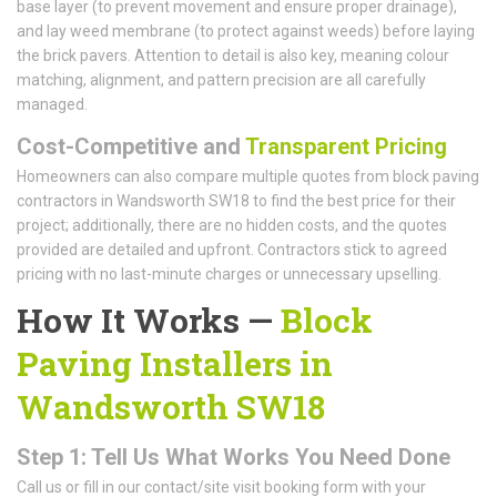
base layer (to prevent movement and ensure proper drainage),
and lay weed membrane (to protect against weeds) before laying
the brick pavers. Attention to detail is also key, meaning colour
matching, alignment, and pattern precision are all carefully
managed.
Cost-Competitive and
Transparent Pricing
Homeowners can also compare multiple quotes from block paving
contractors in Wandsworth SW18 to find the best price for their
project; additionally, there are no hidden costs, and the quotes
provided are detailed and upfront. Contractors stick to agreed
pricing with no last-minute charges or unnecessary upselling.
How It Works —
Block
Paving Installers in
Wandsworth SW18
Step 1: Tell Us What Works You Need Done
Call us or fill in our contact/site visit booking form with your