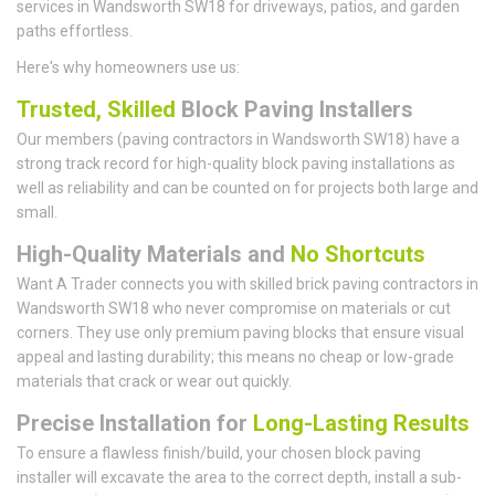
services in Wandsworth SW18 for driveways, patios, and garden
paths effortless.
Here's why homeowners use us:
Trusted, Skilled
Block Paving Installers
Our members (paving contractors in Wandsworth SW18) have a
strong track record for high-quality block paving installations as
well as reliability and can be counted on for projects both large and
small.
High-Quality Materials and
No Shortcuts
Want A Trader connects you with skilled brick paving contractors in
Wandsworth SW18 who never compromise on materials or cut
corners. They use only premium paving blocks that ensure visual
appeal and lasting durability; this means no cheap or low-grade
materials that crack or wear out quickly.
Precise Installation for
Long-Lasting Results
To ensure a flawless finish/build, your chosen block paving
installer will excavate the area to the correct depth, install a sub-