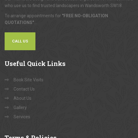
who use us to find trusted landscapers in Wandsworth SW18.
To arrange appointments for
"FREE NO-OBLIGATION
QUOTATIONS"
...
CALL US
Useful
Quick Links
Book Site Visits
Contact Us
About Us
Gallery
Services
Terms
& Policies