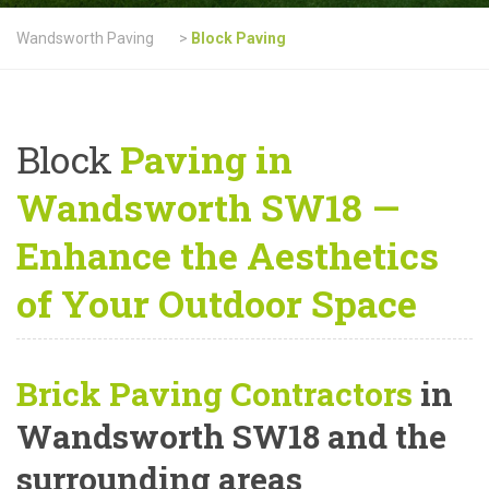
Wandsworth Paving
>
Block Paving
Block
Paving in
Wandsworth SW18 —
Enhance the Aesthetics
of Your Outdoor Space
Brick Paving Contractors
in
Wandsworth SW18 and the
surrounding areas