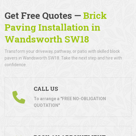
Get Free Quotes —
Brick
Paving Installation in
Wandsworth SW18
Transform your driveway, pathway, or patio with skilled block
pavers in Wandsworth SW18. Take the next step and hire with
confidence.
CALL US
To arrange a "FREE NO-OBLIGATION
QUOTATION"