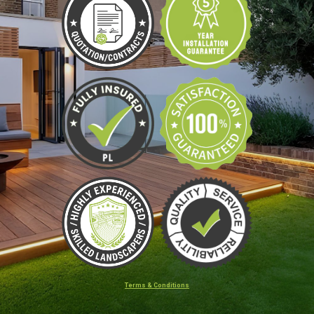
Terms & Conditions