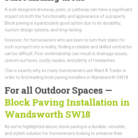
A well-designed driveway, patio, or pathway can have a significant
impact on both the functionality and appearance of a property.
Block paving is a particularly good option due to its durability,
custom design options, and long-lasting.
However, for homeowners who are keen to turn their plans for
such a project into a reality, finding a reliable and skilled contractor
can be difficult. Poor workmanship can result in drainage issues,
uneven surfaces, costly repairs, and plenty of headaches.
This is exactly why so many homeowners use Want A Trader in
order to find leading brick paving installers in Wandsworth SW18.
For all Outdoor Spaces —
Block Paving Installation in
Wandsworth SW18
As we’ve highlighted above, block paving is a durable, versatile,
and stylish solution for homeowners looking to enhance their