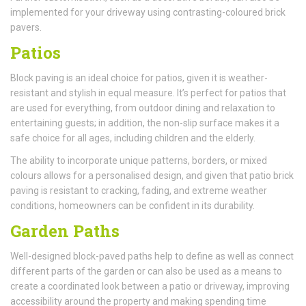
implemented for your driveway using contrasting-coloured brick
pavers.
Patios
Block paving is an ideal choice for patios, given it is weather-
resistant and stylish in equal measure. It’s perfect for patios that
are used for everything, from outdoor dining and relaxation to
entertaining guests; in addition, the non-slip surface makes it a
safe choice for all ages, including children and the elderly.
The ability to incorporate unique patterns, borders, or mixed
colours allows for a personalised design, and given that patio brick
paving is resistant to cracking, fading, and extreme weather
conditions, homeowners can be confident in its durability.
Garden Paths
Well-designed block-paved paths help to define as well as connect
different parts of the garden or can also be used as a means to
create a coordinated look between a patio or driveway, improving
accessibility around the property and making spending time