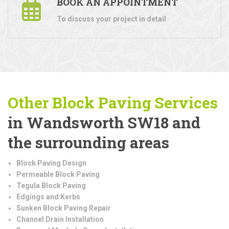
BOOK AN APPOINTMENT
To discuss your project in detail
Other Block Paving Services
in Wandsworth SW18 and
the surrounding areas
Block Paving Design
Permeable Block Paving
Tegula Block Paving
Edgings and Kerbs
Sunken Block Paving Repair
Channel Drain Installation