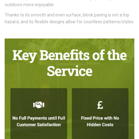
outdoors more enjoyable.
Thanks to its smooth and even surface, block paving is not a trip
hazard, and its flexible designs allow for countless patterns/styles.