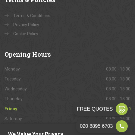
Terms & Conditions
Privacy Policy
Cookie Policy
Opening
Hours
Monday
08:00 - 18:00
Tuesday
08:00 - 18:00
Wednesday
08:00 - 18:00
Thursday
08:00 - 18:00
Friday
08:00 - 18:00
Saturday
09:00 - 16:00
Sunday
Closed
We Value Your Privacy