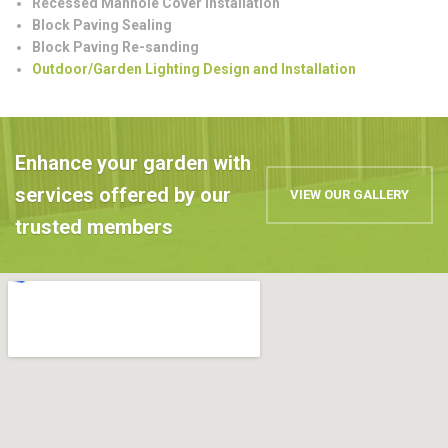
Recessed Manhole Cover Installation
Block Paving Sealing
Block Paving Re-sanding
Outdoor/Garden Lighting Design and Installation
Enhance your garden with
services offered by our
VIEW OUR GALLERY
trusted members