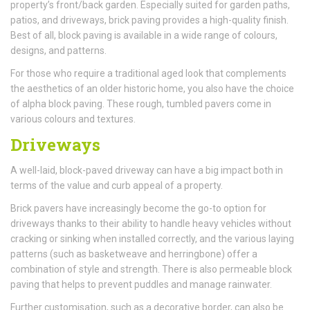
property’s front/back garden. Especially suited for garden paths,
patios, and driveways, brick paving provides a high-quality finish.
Best of all, block paving is available in a wide range of colours,
designs, and patterns.
For those who require a traditional aged look that complements
the aesthetics of an older historic home, you also have the choice
of alpha block paving. These rough, tumbled pavers come in
various colours and textures.
Driveways
A well-laid, block-paved driveway can have a big impact both in
terms of the value and curb appeal of a property.
Brick pavers have increasingly become the go-to option for
driveways thanks to their ability to handle heavy vehicles without
cracking or sinking when installed correctly, and the various laying
patterns (such as basketweave and herringbone) offer a
combination of style and strength. There is also permeable block
paving that helps to prevent puddles and manage rainwater.
Further customisation, such as a decorative border, can also be