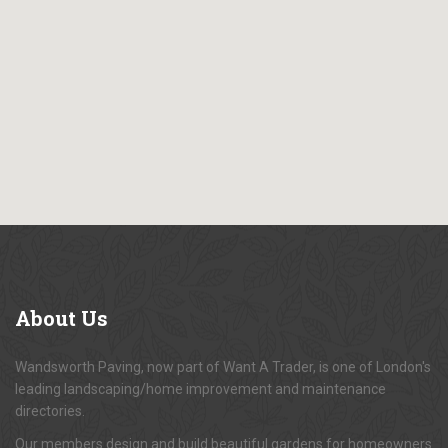
About
Us
Wandsworth Paving, now part of Want A Trader, is one of London's
leading landscaping/home improvement and maintenance
directories.
Our members design and build beautiful gardens for homeowners