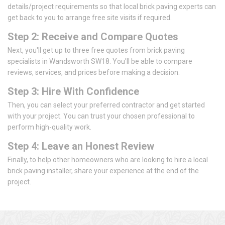
details/project requirements so that local brick paving experts can
get back to you to arrange free site visits if required.
Step 2: Receive and Compare Quotes
Next, you'll get up to three free quotes from brick paving
specialists in Wandsworth SW18. You'll be able to compare
reviews, services, and prices before making a decision.
Step 3: Hire With Confidence
Then, you can select your preferred contractor and get started
with your project. You can trust your chosen professional to
perform high-quality work.
Step 4: Leave an Honest Review
Finally, to help other homeowners who are looking to hire a local
brick paving installer, share your experience at the end of the
project.