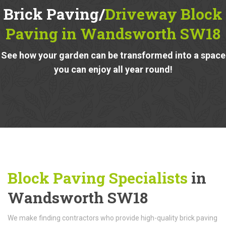
Brick Paving/
Driveway Block
Paving in Wandsworth SW18
See how your garden can be transformed into a space
you can enjoy all year round!
Block Paving Specialists
in
Wandsworth SW18
We make finding contractors who provide high-quality brick paving